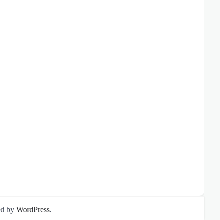
ed by
WordPress
.