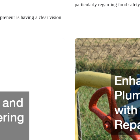
particularly regarding food safe
preneur is having a clear vision