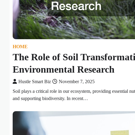
HOME
The Role of Soil Transformati
Environmental Research
Hustle Smart Biz
November 7, 2025
Soil plays a critical role in our ecosystem, providing essential nut
and supporting biodiversity. In recent…