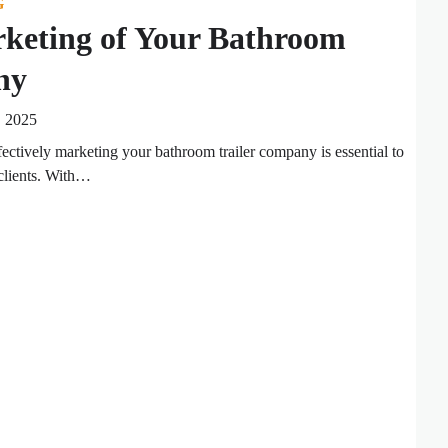
G
rketing of Your Bathroom
ny
, 2025
fectively marketing your bathroom trailer company is essential to
 clients. With…