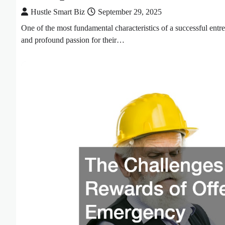
Hustle Smart Biz
September 29, 2025
One of the most fundamental characteristics of a successful entre
and profound passion for their…