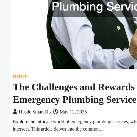
HOME
The Challenges and Rewards 
Emergency Plumbing Service
Hustle Smart Biz
May 12, 2025
Explore the intricate world of emergency plumbing services, whe
intersect. This article delves into the common…