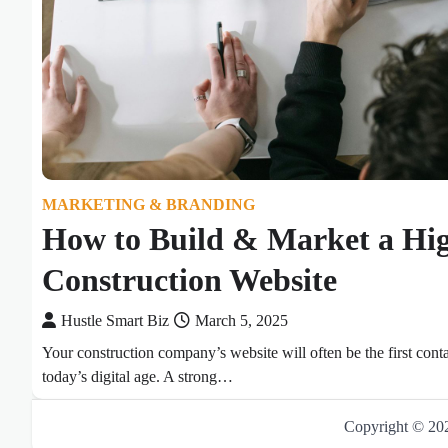
MARKETING & BRANDING
How to Build & Market a Hi
Construction Website
Hustle Smart Biz
March 5, 2025
Your construction company’s website will often be the first conta
today’s digital age. A strong…
Copyright © 2