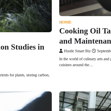
HOME
Cooking Oil Tan
and Maintenan
on Studies in
Hustle Smart Biz
Septemb
In the world of culinary arts and 
cuisines around the…
rients for plants, storing carbon,