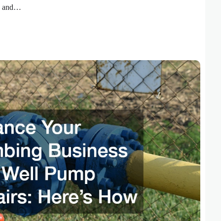
ty and…